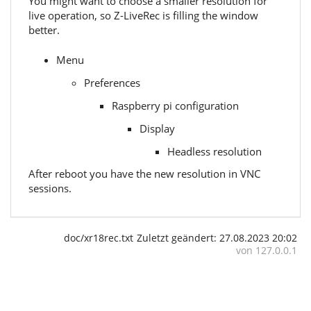
You might want to choose a smaller resolution for
live operation, so Z-LiveRec is filling the window
better.
Menu
Preferences
Raspberry pi configuration
Display
Headless resolution
After reboot you have the new resolution in VNC
sessions.
doc/xr18rec.txt
Zuletzt geändert:
27.08.2023 20:02
von
127.0.0.1