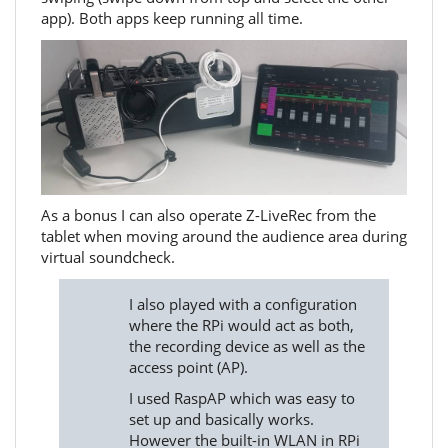
app). Both apps keep running all time.
As a bonus I can also operate Z-LiveRec from the
tablet when moving around the audience area during
virtual soundcheck.
I also played with a configuration
where the RPi would act as both,
the recording device as well as the
access point (AP).
I used RaspAP which was easy to
set up and basically works.
However the built-in WLAN in RPi