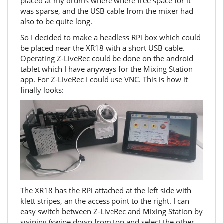
placed at my drums where where free space for it
was sparse, and the USB cable from the mixer had
also to be quite long.
So I decided to make a headless RPi box which could
be placed near the XR18 with a short USB cable.
Operating Z-LiveRec could be done on the android
tablet which I have anyways for the Mixing Station
app. For Z-LiveRec I could use VNC. This is how it
finally looks:
The XR18 has the RPi attached at the left side with
klett stripes, an the access point to the right. I can
easy switch between Z-LiveRec and Mixing Station by
swiping (swipe down from top and select the other