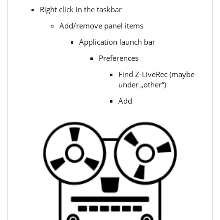
Right click in the taskbar
Add/remove panel items
Application launch bar
Preferences
Find Z-LiveRec (maybe
under „other“)
Add