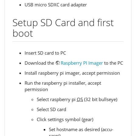
USB micro SDXC card adapter
Setup SD Card and first
boot
Insert SD card to PC
Download the
Raspberry PI Imager
to the PC
Install raspberry pi imager, accept permission
Run the raspberry pi installer, accept
permission
Select raspberry pi
OS
(32 bit bullseye)
Select SD card
Click settings symbol (gear)
Set hostname as desired (accu-
raspi)