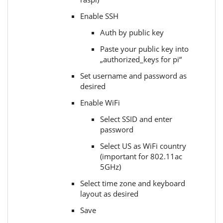
Enable SSH
Auth by public key
Paste your public key into
„authorized_keys for pi“
Set username and password as
desired
Enable WiFi
Select SSID and enter
password
Select US as WiFi country
(important for 802.11ac
5GHz)
Select time zone and keyboard
layout as desired
Save