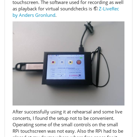
touchscreen. The software used for recording as well
as playback for virtual soundchecks is
Z-LiveRec
by Anders Gronlund
.
After successfully using it at rehearsal and some live
concerts, I found the setup not to be convenient.
Operating some of the small controls on the small
RPi touchscreen was not easy. Also the RPi had to be