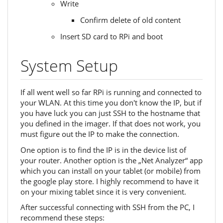
Write
Confirm delete of old content
Insert SD card to RPi and boot
System Setup
If all went well so far RPi is running and connected to
your WLAN. At this time you don't know the IP, but if
you have luck you can just SSH to the hostname that
you defined in the imager. If that does not work, you
must figure out the IP to make the connection.
One option is to find the IP is in the device list of
your router. Another option is the „Net Analyzer“ app
which you can install on your tablet (or mobile) from
the google play store. I highly recommend to have it
on your mixing tablet since it is very convenient.
After successful connecting with SSH from the PC, I
recommend these steps: