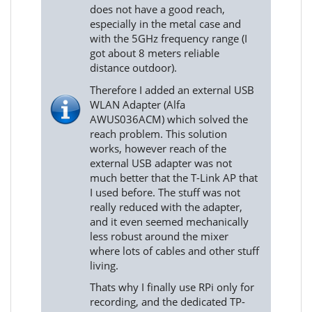
does not have a good reach,
especially in the metal case and
with the 5GHz frequency range (I
got about 8 meters reliable
distance outdoor).
Therefore I added an external USB
WLAN Adapter (Alfa
AWUS036ACM) which solved the
reach problem. This solution
works, however reach of the
external USB adapter was not
much better that the T-Link AP that
I used before. The stuff was not
really reduced with the adapter,
and it even seemed mechanically
less robust around the mixer
where lots of cables and other stuff
living.
Thats why I finally use RPi only for
recording, and the dedicated TP-