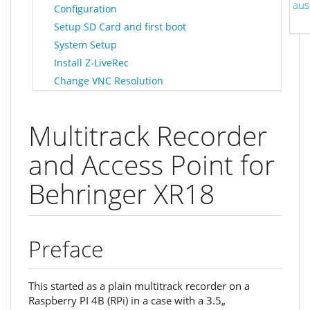
aus
Configuration
Setup SD Card and first boot
System Setup
Install Z-LiveRec
Change VNC Resolution
Multitrack Recorder
and Access Point for
Behringer XR18
Preface
This started as a plain multitrack recorder on a
Raspberry PI 4B (RPi) in a case with a 3.5„