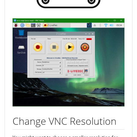
Change VNC Resolution