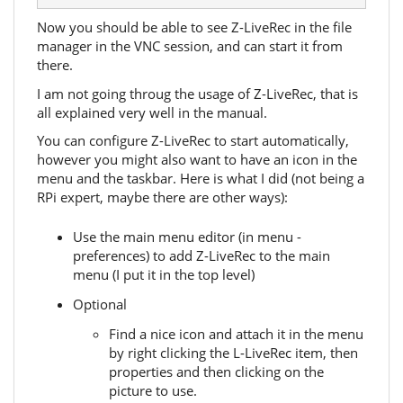
Now you should be able to see Z-LiveRec in the file
manager in the VNC session, and can start it from
there.
I am not going throug the usage of Z-LiveRec, that is
all explained very well in the manual.
You can configure Z-LiveRec to start automatically,
however you might also want to have an icon in the
menu and the taskbar. Here is what I did (not being a
RPi expert, maybe there are other ways):
Use the main menu editor (in menu -
preferences) to add Z-LiveRec to the main
menu (I put it in the top level)
Optional
Find a nice icon and attach it in the menu
by right clicking the L-LiveRec item, then
properties and then clicking on the
picture to use.