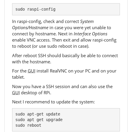
sudo raspi-config
In raspi-config, check and correct
System
Options/Hostname
in case you were yet unable to
connect by hostname. Next in
Interface Options
enable VNC access. Then exit and allow raspi-config
to reboot (or use sudo reboot in case).
After reboot SSH should basically be able to connect
with the hostname.
For the
GUI
install RealVNC on your PC and on your
tablet.
Now you have a SSH session and can also use the
GUI
desktop of RPi.
Next I recommend to update the system:
sudo apt-get update

sudo apt get upgrade

sudo reboot