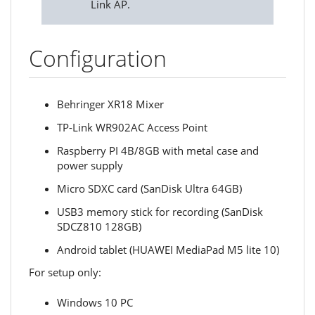
Link AP.
Configuration
Behringer XR18 Mixer
TP-Link WR902AC Access Point
Raspberry PI 4B/8GB with metal case and
power supply
Micro SDXC card (SanDisk Ultra 64GB)
USB3 memory stick for recording (SanDisk
SDCZ810 128GB)
Android tablet (HUAWEI MediaPad M5 lite 10)
For setup only:
Windows 10 PC