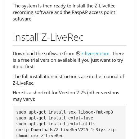
The system is then ready to install the Z-LiveRec
recording software and the RaspAP access point
software.
Install Z-LiveRec
Download the software from
z-liverec.com
. There
is a free trial version available if you just want to try
it out first.
The full installation instructions are in the manual of
Z-LiveRec.
Here is a shortcut for Version 2.25 (other versions
may vary):
sudo apt-get install sox libsox-fmt-mp3

sudo apt-get install exfat-fuse

sudo apt-get install exfat-utils

unzip Downloads/Z-LiveRecV225-1s3iyz.zip

chmod u+x Z-LiveRec