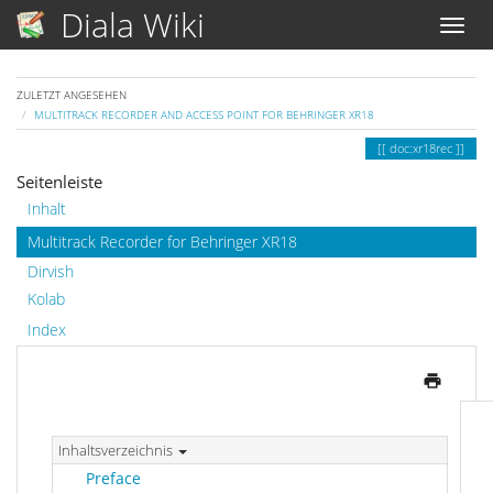
Diala Wiki
ZULETZT ANGESEHEN
MULTITRACK RECORDER AND ACCESS POINT FOR BEHRINGER XR18
doc:xr18rec
Seitenleiste
Inhalt
Multitrack Recorder for Behringer XR18
Dirvish
Kolab
Index
Inhaltsverzeichnis
Preface